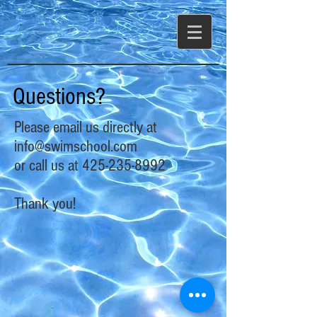
Questions?
Please email us directly at
info@swimschool.com
or call us at
425-235-8992
Thank you!